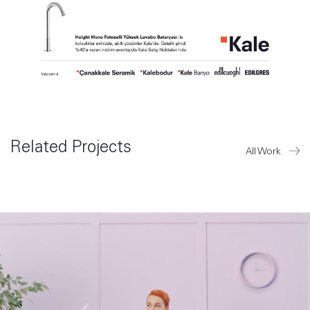
Related Projects
All Work