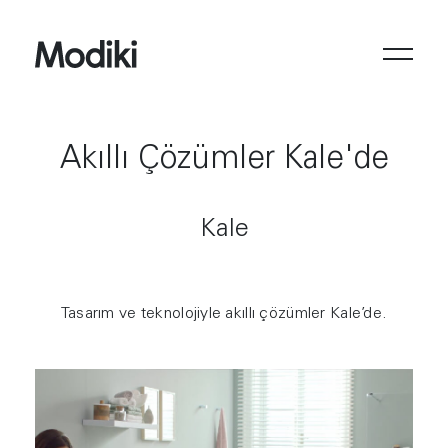
Akıllı Çözümler Kale'de
Kale
Tasarım ve teknolojiyle akıllı çözümler Kale’de.