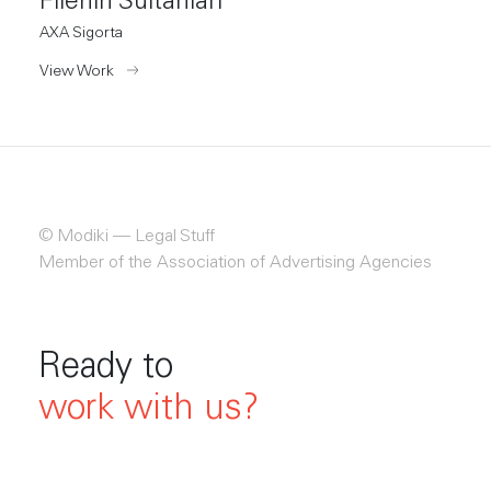
Filenin Sultanları
AXA Sigorta
View Work
© Modiki —
 Legal Stuff
Member of the Association of Advertising Agencies
Ready to
work with us?