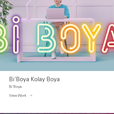
Bi'Boya Kolay Boya
Bi'Boya
View Work